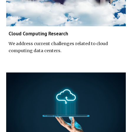
Cloud Computing Research
We address current challenges related to cloud 
computing data centers
.