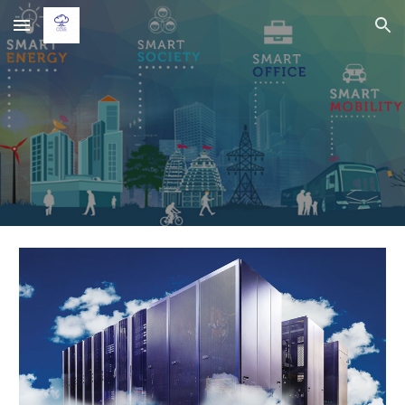
Skip to main content
Skip to navigation