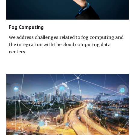
Fog Computing
We address challenges related to fog computing and 
the integration with the cloud computing data 
centers.